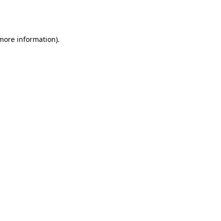
 more information).