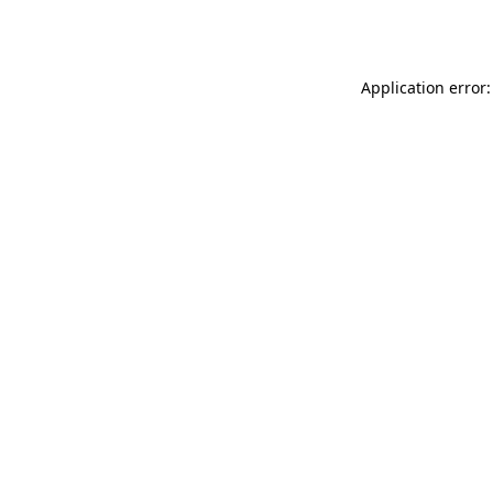
Application error: